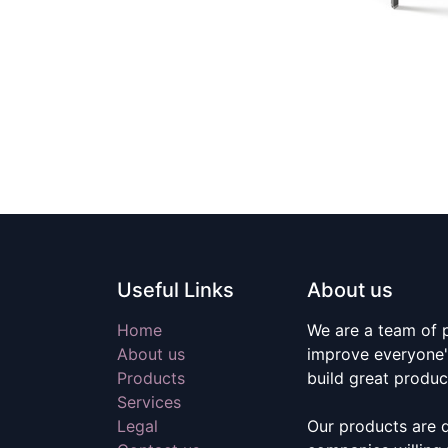
Useful Links
About us
Home
We are a team of 
About us
improve everyone's
Products
build great produc
Services
Legal
Our products are 