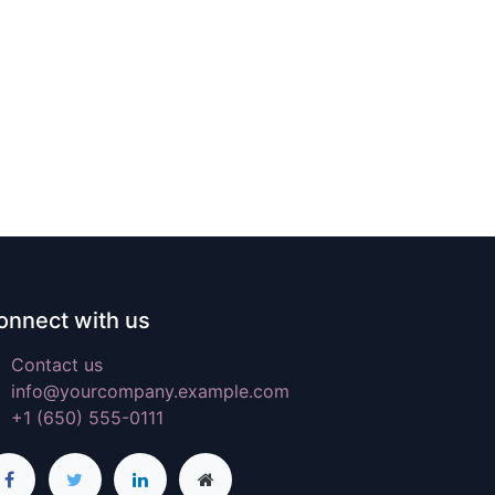
onnect with us
Contact us
info@yourcompany.example.com
+1 (650) 555-0111