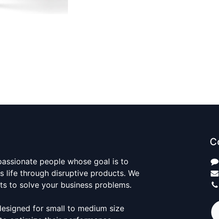
C
passionate people whose goal is to
 life through disruptive products. We
ts to solve your business problems.
designed for small to medium size