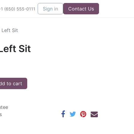
Sign in
Contact Us
+1 (650) 555-0111
Left Sit
eft Sit
d to cart
ntee
s