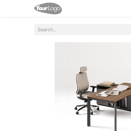
Home
Shop
Help
Appo