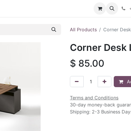
intment
Contact us
All Products
Corner Desk 
Corner Desk L
$
85.00
Ad
Terms and Conditions
30-day money-back guara
Shipping: 2-3 Business Day